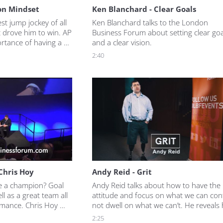
on Mindset
Ken Blanchard - Clear Goals
t jump jockey of all 
Ken Blanchard talks to the London 
 drove him to win. AP 
Business Forum about setting clear goal
rtance of having a 
and a clear vision.
u want to achieve, as 
2:40
s and took risks to 
 Chris Hoy
Andy Reid - Grit
e a champion? Goal 
Andy Reid talks about how to have the r
ll as a great team all 
attitude and focus on what we can contr
mance. Chris Hoy 
not dwell on what we can’t. He reveals 
 and the work it 
goal setting has helped him overcome 
2:25