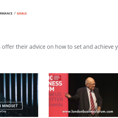
/
ORMANCE
GOALS
offer their advice on how to set and achieve