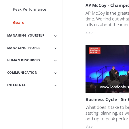
AP McCoy - Champi
Peak Performance
AP McCoy is the greates
time. We find out what
Goals
tells us about the impo
clear vision of what yo
2:25
MANAGING YOURSELF
well as how he set goal
fulfil his ambitions.
MANAGING PEOPLE
Increase Your
Work Smart
Confidence Boosters
Develop Resilience
Influence
HUMAN RESOURCES
Managing People
People Skills
Communication
Leading Change
Latest
Skills
COMMUNICATION
HR Latest
HR Heroes
Talent
Employee
Engagement
INFLUENCE
Communication
Powerful
Succeed With
Latest
Presentations
People
Influence Latest
Increase Your
Customer
Business Cycle - Sir
Influence
Experience
What does it take to b
setting, planning, as we
add up to peak perfor
reveals what drives him
8:25