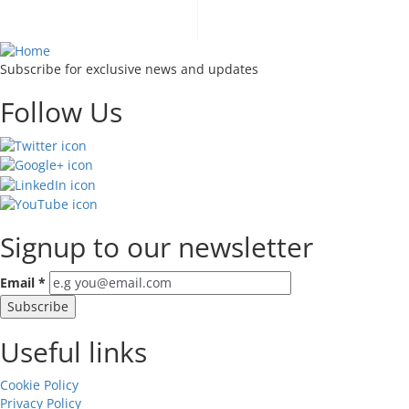
takes to become an all
Subscribe for exclusive news and updates
Follow Us
Signup to our newsletter
Email
*
Useful links
Cookie Policy
Privacy Policy