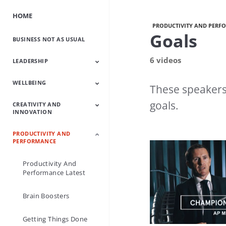
HOME
PRODUCTIVITY AND PERF
Goals
BUSINESS NOT AS USUAL
6 videos
LEADERSHIP
WELLBEING
Leadership Latest
Leading Change
Grow Your Own
Leadership Icons
How To Be A Great
Leaders From
Lead With Purpose
These speakers 
Leaders
Leader
History
goals.
CREATIVITY AND
Wellbeing Latest
Happy Business
Mindfulness
Boost Your
INNOVATION
Wellbeing
PRODUCTIVITY AND
Creativity And
Creative Characters
Make Creativity A
PERFORMANCE
Innovation Latest
Habit
Productivity And
Performance Latest
Brain Boosters
Getting Things Done