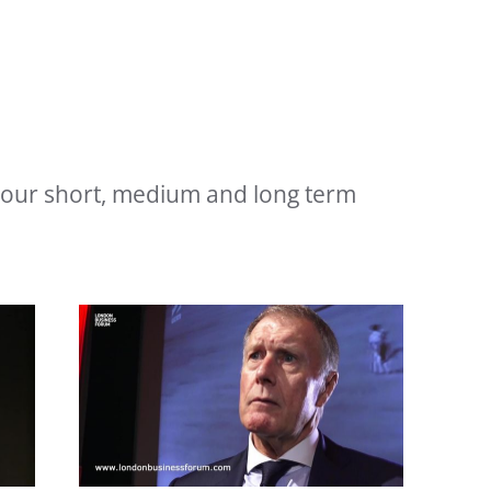
 your short, medium and long term