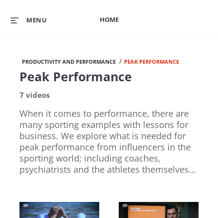
HOME
MENU
/
PRODUCTIVITY AND PERFORMANCE
PEAK PERFORMANCE
Peak Performance
7 videos
When it comes to performance, there are
many sporting examples with lessons for
business. We explore what is needed for
peak performance from influencers in the
sporting world; including coaches,
psychiatrists and the athletes themselves...