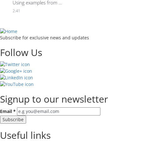
Using examples from 
the sporting world, 
2:41
Rasmus Ankersen 
reveals why context is 
everything when it 
comes to spotting 
Subscribe for exclusive news and updates
people with potential.
Follow Us
Signup to our newsletter
Email
*
Useful links