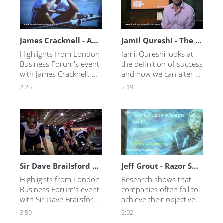
James Cracknell - Anything is Possible
Jamil Qureshi - The Coach
Highlights from London 
Jamil Qureshi looks at 
Business Forum's event 
the definition of success 
with James Cracknell. 
and how we can alter 
Truly unstoppable, he 
our mindset to achieve 
2:25
2:19
reveals what motivates 
it. In this video, Jamil 
him and how he 
explores how to create 
overcame adversity 
a working environment 
more than once.
in which better 
outcomes are more 
likely.
Sir Dave Brailsford - The 1% Factor
Jeff Grout - Razor Sharp Focus
Highlights from London 
Research shows that 
Business Forum's event 
companies often fail to 
with Sir Dave Brailsford. 
achieve their objectives 
We ask Sir Dave what he 
because they have too 
3:59
2:02
does to inspire peak 
many of them. Using 