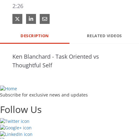
2:26
Share on X
Share on LinkedIn
Share via Email
DESCRIPTION
RELATED VIDEOS
Ken Blanchard - Task Oriented vs 
Thoughtful Self
Subscribe for exclusive news and updates
Follow Us