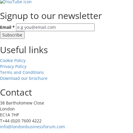
Signup to our newsletter
Email
*
Useful links
Cookie Policy
Privacy Policy
Terms and Conditions
Download our brochure
Contact
38 Bartholomew Close
London
EC1A 7HP
T+44 (0)20 7600 4222
info@londonbusinessforum.com