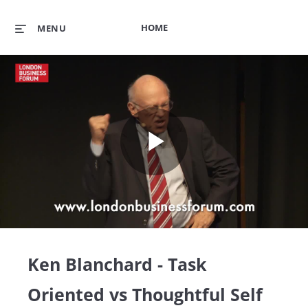
HOME
MENU
Play
Video
Ken Blanchard - Task
Oriented vs Thoughtful Self