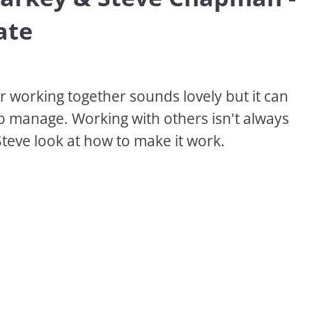
ate
r working together sounds lovely but it can 
o manage. Working with others isn't always 
Steve look at how to make it work.