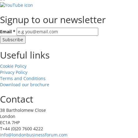
Signup to our newsletter
Email
*
Useful links
Cookie Policy
Privacy Policy
Terms and Conditions
Download our brochure
Contact
38 Bartholomew Close
London
EC1A 7HP
T+44 (0)20 7600 4222
info@londonbusinessforum.com