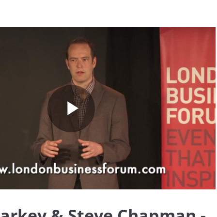
Play
Video
larkey & Steve Chapman -