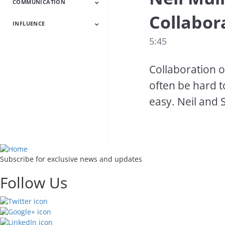
COMMUNICATION
HR Latest
HR Heroes
Talent
Employee
Engagement
Collabor
INFLUENCE
Communication
Powerful
Succeed With
Latest
Presentations
People
5:45
Influence Latest
Increase Your
Customer
Influence
Experience
Collaboration o
often be hard t
easy. Neil and 
Subscribe for exclusive news and updates
Follow Us