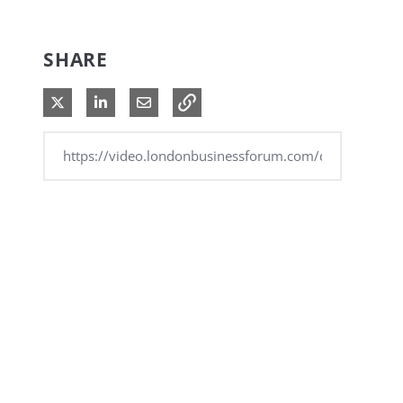
SHARE
Share on X
Share on LinkedIn
Share via Email