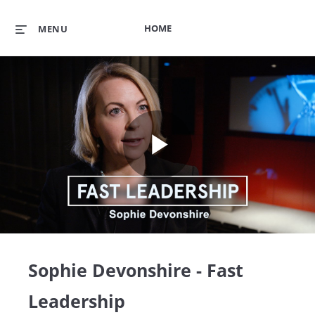
HOME
MENU
Play
Video
Sophie Devonshire - Fast
Leadership