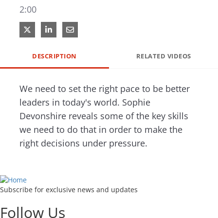
2:00
Share on X
Share on LinkedIn
Share via Email
DESCRIPTION
RELATED VIDEOS
We need to set the right pace to be better 
leaders in today's world. Sophie 
Devonshire reveals some of the key skills 
we need to do that in order to make the 
right decisions under pressure.
Subscribe for exclusive news and updates
Follow Us