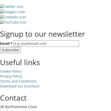
Signup to our newsletter
Email
*
Useful links
Cookie Policy
Privacy Policy
Terms and Conditions
Download our brochure
Contact
38 Bartholomew Close