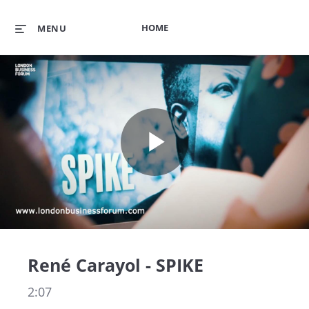
HOME
MENU
Play
Video
René Carayol - SPIKE
2:07