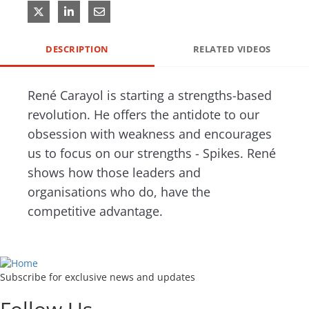
Share on X
Share on LinkedIn
Share via Email
DESCRIPTION
RELATED VIDEOS
René Carayol is starting a strengths-based 
revolution. He offers the antidote to our 
obsession with weakness and encourages 
us to focus on our strengths - Spikes. René 
shows how those leaders and 
organisations who do, have the 
competitive advantage. 
Subscribe for exclusive news and updates