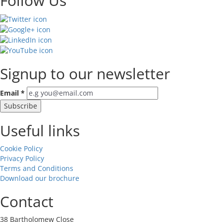
Follow Us
Signup to our newsletter
Email
*
Useful links
Cookie Policy
Privacy Policy
Terms and Conditions
Download our brochure
Contact
38 Bartholomew Close