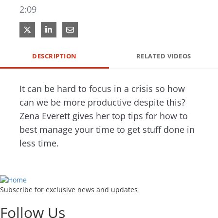
2:09
Share on X
Share on LinkedIn
Share via Email
DESCRIPTION
RELATED VIDEOS
It can be hard to focus in a crisis so how 
can we be more productive despite this? 
Zena Everett gives her top tips for how to 
best manage your time to get stuff done in 
less time. 
Subscribe for exclusive news and updates
Follow Us