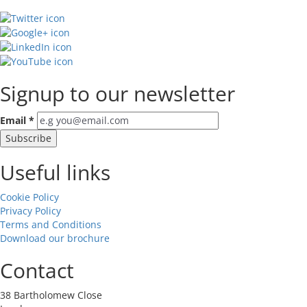
Signup to our newsletter
Email
*
Useful links
Cookie Policy
Privacy Policy
Terms and Conditions
Download our brochure
Contact
38 Bartholomew Close