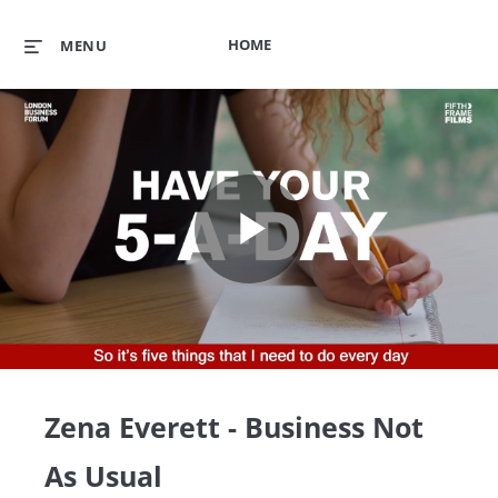
HOME
MENU
Play
Video
Zena Everett - Business Not
As Usual