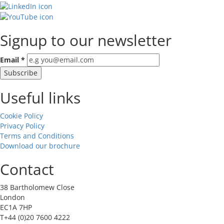
Signup to our newsletter
Email
*
Useful links
Cookie Policy
Privacy Policy
Terms and Conditions
Download our brochure
Contact
38 Bartholomew Close
London
EC1A 7HP
T+44 (0)20 7600 4222