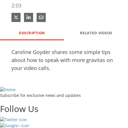
2:03
Share on X
Share on LinkedIn
Share via Email
DESCRIPTION
RELATED VIDEOS
Caroline Goyder shares some simple tips 
about how to speak with more gravitas on 
your video calls.
Subscribe for exclusive news and updates
Follow Us