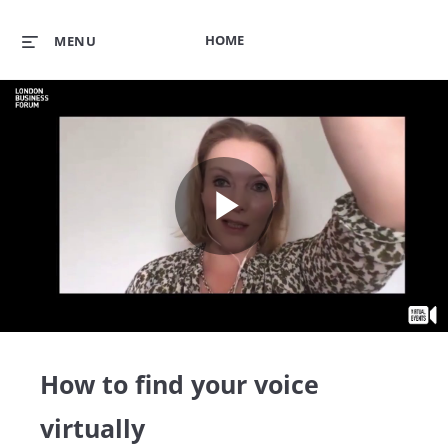
HOME
MENU
Play
Video
How to find your voice
virtually